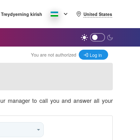
United States
Treydyerning kirish
You are not authorized
Log in
our manager to call you and answer all your