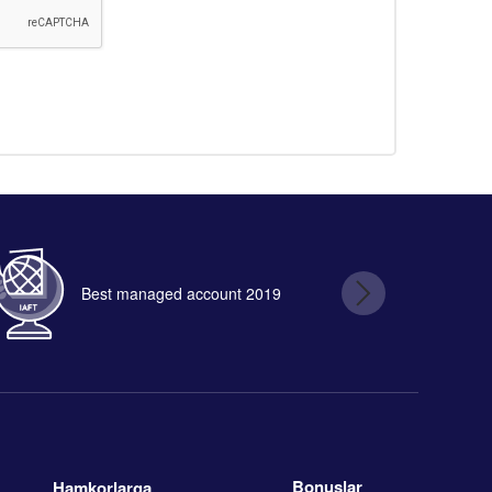
Best managed account 2019
B
Bonuslar
Hamkorlarga