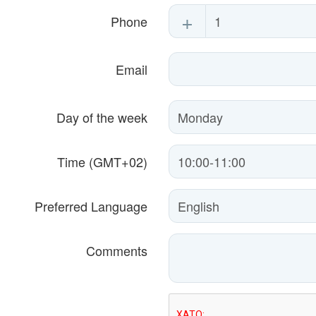
+
Phone
Email
Day of the week
Time (GMT+02)
Preferred Language
Comments