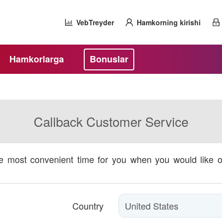
VebTreyder
Hamkorning kirishi
Hamkorlarga
Bonuslar
Callback Customer Service
he most convenient time for you when you would like 
Country