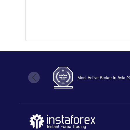
Most Active Broker in Asia 