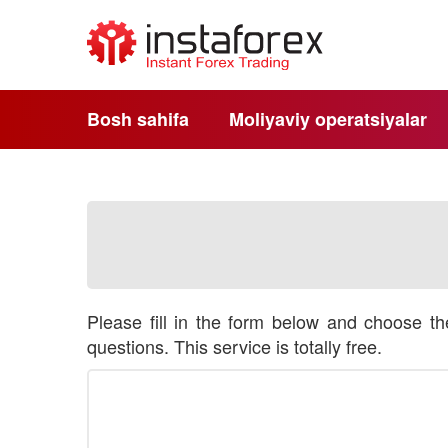
Bosh sahifa
Moliyaviy operatsiyalar
Please fill in the form below and choose t
questions. This service is totally free.