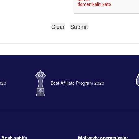
2020
Best Affiliate Program 2020
Bosh sahifa
Moliyaviy operatsiyalar