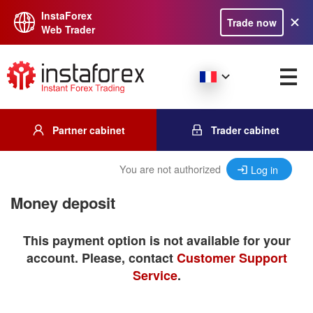
InstaForex
Trade now
Web Trader
Partner cabinet
Trader cabinet
You are not authorized
Log in
Money deposit
This payment option is not available for your
account. Please, contact
Customer Support
Service
.