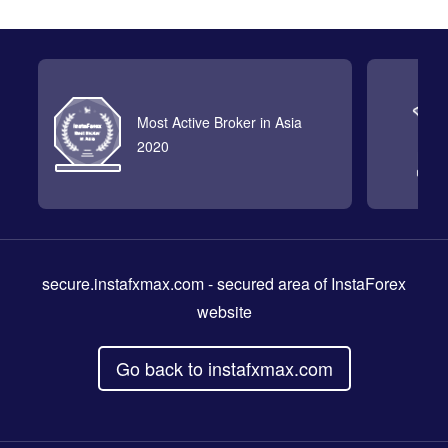
Most Active Broker in Asia
2020
secure.instafxmax.com
- secured area of InstaForex
website
Go back to instafxmax.com