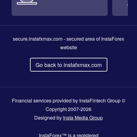
secure.instafxmax.com
- secured area of InstaForex
website
Go back to instafxmax.com
Financial services provided by InstaFintech Group ©
Copyright 2007-2026
Designed by
Insta Media Group
InstaForex™
is a registered