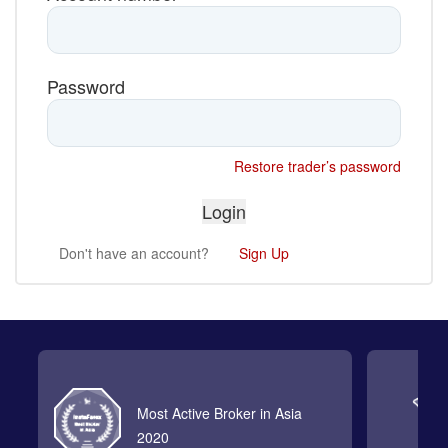
Password
Restore trader’s password
Don't have an account?
Sign Up
Most Active Broker in Asia
2020