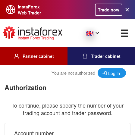
InstaForex
Trade now
Web Trader
Partner cabinet
Trader cabinet
You are not authorized
Log in
Authorization
To continue, please specify the number of your
trading account and trader password.
Account number