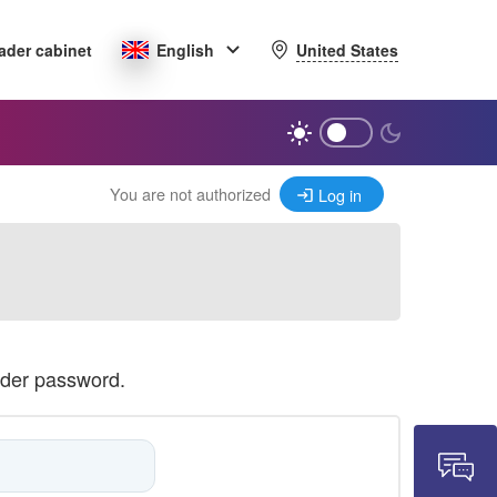
United States
ader cabinet
English
You are not authorized
Log in
ader password.