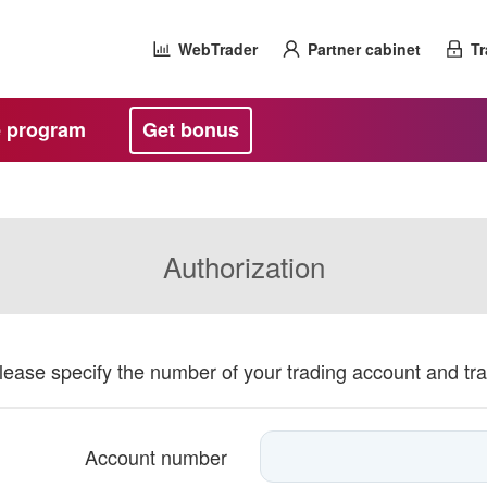
WebTrader
Partner cabinet
Tr
te program
Get bonus
Authorization
please specify the number of your trading account and tr
Account number