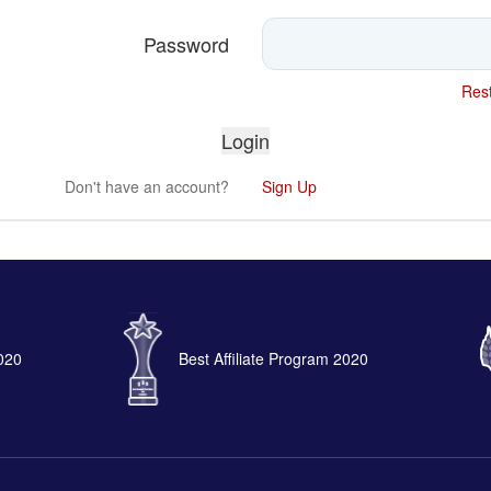
Password
Rest
Don't have an account?
Sign Up
2020
Best Affiliate Program 2020