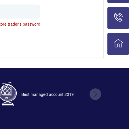
ore trader’s password
Best managed account 2019
B