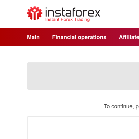
Main
Financial operations
Affilia
To continue, 