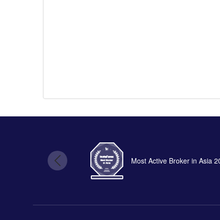
Most Active Broker in Asia 