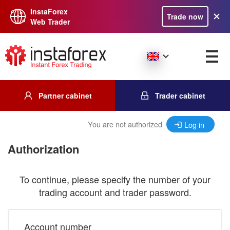
InstaForex
Trade now
Web Trader
Partner cabinet
Trader cabinet
You are not authorized
Log in
Authorization
To continue, please specify the number of your
trading account and trader password.
Account number