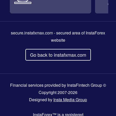
secure.instafxmax.com
- secured area of InstaForex
website
Go back to instafxmax.com
Financial services provided by InstaFintech Group ©
Copyright 2007-2026
Designed by
Insta Media Group
InstaForex™
is a registered