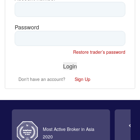
Password
Restore trader’s password
Don't have an account?
Sign Up
Most Active Broker in Asia
2020