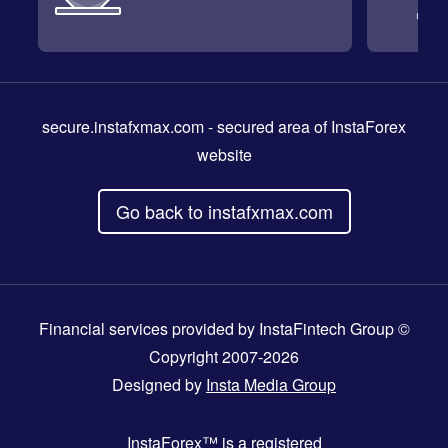
secure.instafxmax.com
- secured area of InstaForex
website
Go back to instafxmax.com
Financial services provided by InstaFintech Group ©
Copyright 2007-2026
Designed by
Insta Media Group
InstaForex™
is a registered