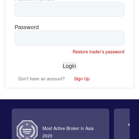
Password
Restore trader’s password
Don't have an account?
Sign Up
Most Active Broker in Asia
2020