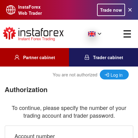
InstaForex
Trade now
Web Trader
Partner cabinet
Trader cabinet
You are not authorized
Log in
Authorization
To continue, please specify the number of your
trading account and trader password.
Account number