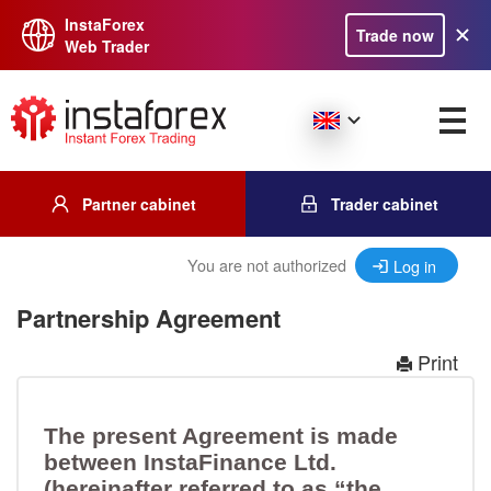
InstaForex
Trade now
Web Trader
Partner cabinet
Trader cabinet
You are not authorized
Log in
Partnership Agreement
Print