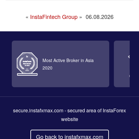
«
InstaFintech Group
»
06.08.2026
Most Active Broker in Asia
2020
secure.instafxmax.com
- secured area of InstaForex
website
Go back to instafxmax.com