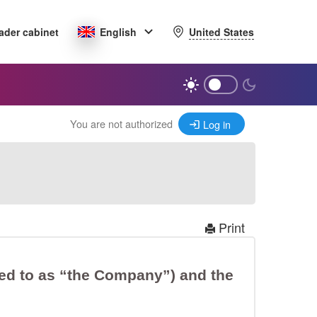
United States
ader cabinet
English
You are not authorized
Log in
Print