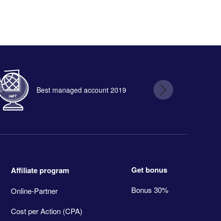
Best managed account 2019
B
Get bonus
Affiliate program
Bonus 30%
Online-Partner
Cost per Action (CPA)