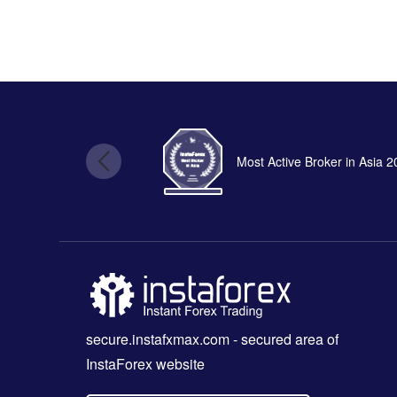
Most Active Broker in Asia 
secure.instafxmax.com
- secured area of
InstaForex website