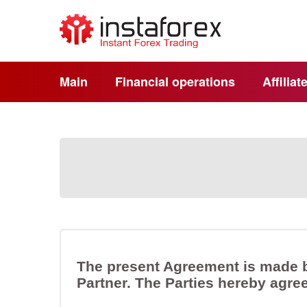
Main
Financial operations
Affilia