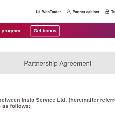
WebTrader
Partner cabinet
Tr
te program
Get bonus
Partnership Agreement