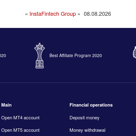
«
InstaFintech Group
»
08.08.2026
2020
Best Affiliate Program 2020
Main
Financial operations
Open MT4 account
Deposit money
Open MT5 account
Money withdrawal