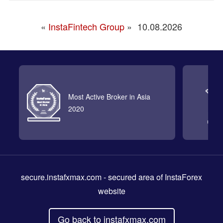
«
InstaFintech Group
»
10.08.2026
Most Active Broker in Asia
2020
secure.instafxmax.com
- secured area of InstaForex
website
Go back to instafxmax.com