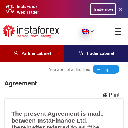
InstaForex
Trade now
Web Trader
Partner cabinet
Trader cabinet
You are not authorized
Log in
Agreement
Print