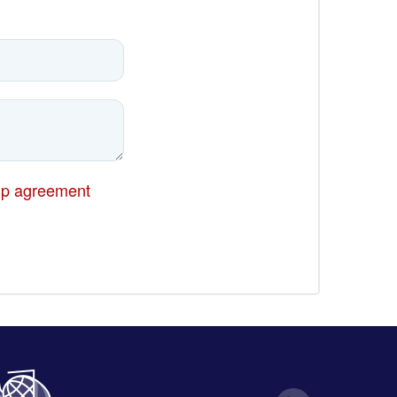
ip agreement