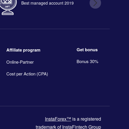
Best managed account 2019
B
Get bonus
Affiliate program
Bonus 30%
Online-Partner
Cost per Action (CPA)
InstaForex™
is a registered
trademark of InstaFintech Group