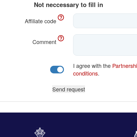
Not neccessary to fill in
Affiliate code
Comment
I agree with the
Partnersh
conditions
.