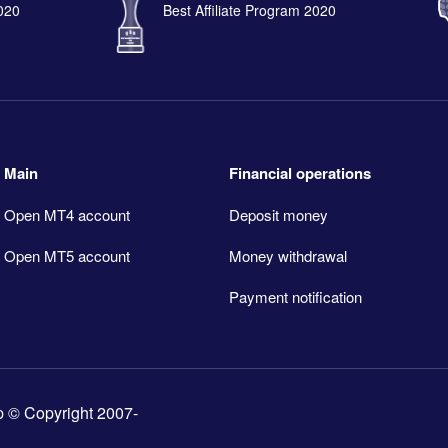
2020
Best Affiliate Program 2020
Main
Financial operations
Open MT4 account
Deposit money
Open MT5 account
Money withdrawal
Payment notification
p © Copyright 2007-