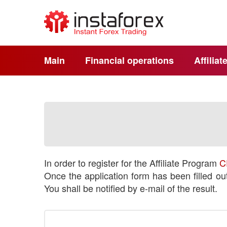
Main
Financial operations
Affilia
In order to register for the Affiliate Program
C
Once the application form has been filled ou
You shall be notified by e-mail of the result.