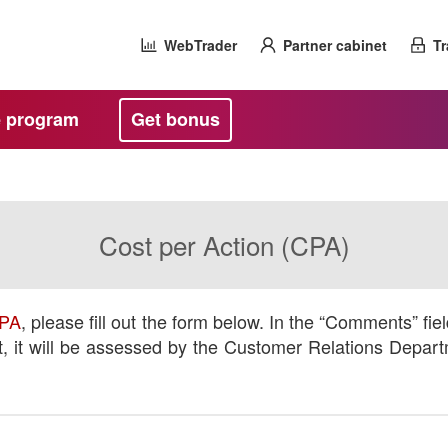
WebTrader
Partner cabinet
Tr
te program
Get bonus
Cost per Action (CPA)
PA
, please fill out the form below. In the “Comments” fi
t, it will be assessed by the Customer Relations Depart