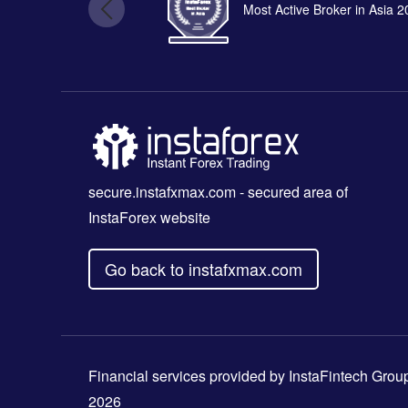
Most Active Broker in Asia 
secure.instafxmax.com
- secured area of
InstaForex website
Go back to instafxmax.com
Financial services provided by InstaFintech Grou
2026