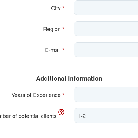
City
*
Region
*
E-mail
*
Additional information
Years of Experience
*
ber of potential clients