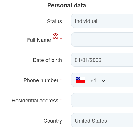
Personal data
Status
Full Name
*
Date of birth
Phone number
*
+1
Residential address
*
Country