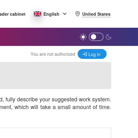
United States
ader cabinet
English
You are not authorized
Log in
eld, fully describe your suggested work system.
ment, which will take a small amount of time.