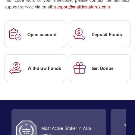
info, сode word or your PIN-code, please contact the technical
support service via email:
support@mail.instaforex.com
.
Open account
Deposit Funds
Withdraw Funds
Get Bonus
Most Active Broker in Asia