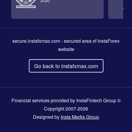
2020
secure.instafxmax.com
- secured area of InstaForex
website
Go back to instafxmax.com
Financial services provided by InstaFintech Group ©
Copyright 2007-2026
Designed by
Insta Media Group