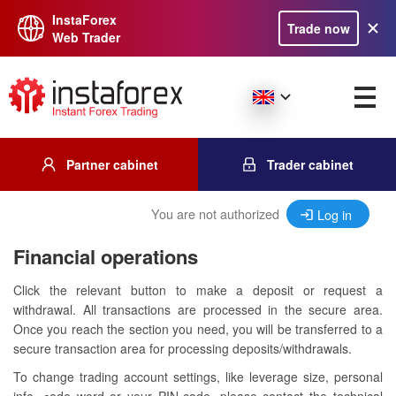
InstaForex
Trade now
Web Trader
Partner cabinet
Trader cabinet
You are not authorized
Log in
Financial operations
Click the relevant button to make a deposit or request a
withdrawal. All transactions are processed in the secure area.
Once you reach the section you need, you will be transferred to a
secure transaction area for processing deposits/withdrawals.
To change trading account settings, like leverage size, personal