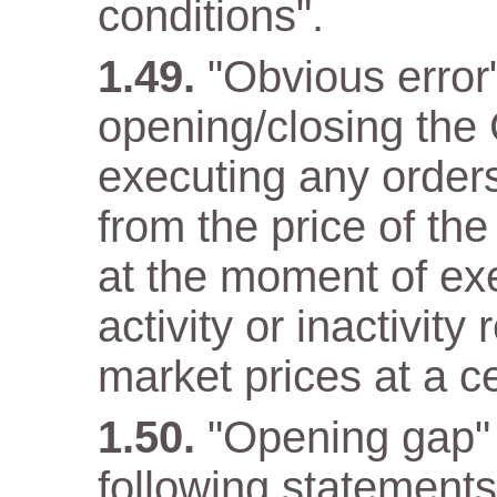
conditions".
"Obvious error
opening/closing the 
executing any orders 
from the price of the
at the moment of ex
activity or inactivity
market prices at a c
"Opening gap" 
following statements 