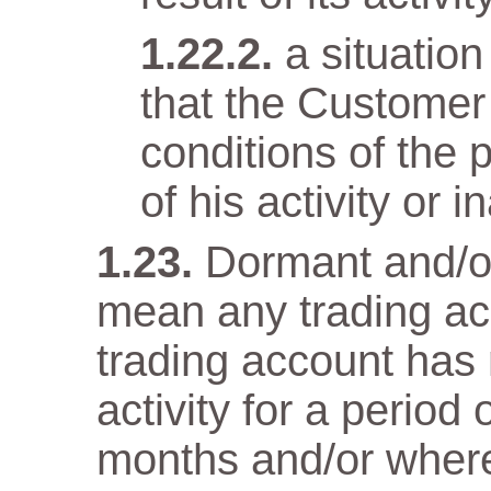
a situatio
that the Customer
conditions of the 
of his activity or in
Dormant and/or
mean any trading ac
trading account has n
activity for a period
months and/or wher