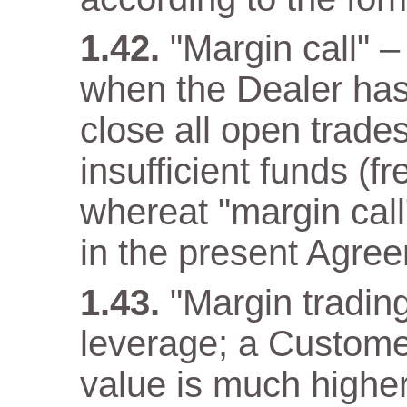
"Margin call" –
when the Dealer has a
close all open trade
insufficient funds (f
whereat "margin call"
in the present Agre
"Margin trading
leverage; a Customer
value is much higher