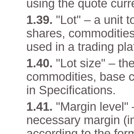
using the quote curr
"Lot" – a unit 
shares, commodities
used in a trading pla
"Lot size" – th
commodities, base cu
in Specifications.
"Margin level" –
necessary margin (in
according to the for