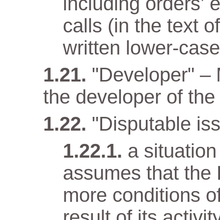
including orders’ 
calls (in the text
written lower-case 
"Developer" –
the developer of the 
"Disputable iss
a situatio
assumes that the 
more conditions o
result of its activit