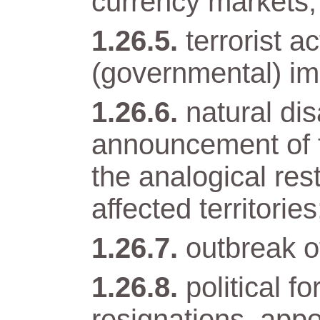
currency markets;
terrorist a
(governmental) im
natural di
announcement of t
the analogical res
affected territories
outbreak of
political 
resignations, app