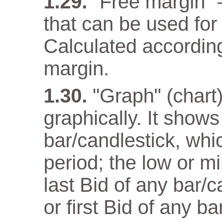
"Free margin" 
that can be used for
Calculated according
margin.
"Graph" (chart)
graphically. It show
bar/candlestick, wh
period; the low or m
last Bid of any bar/
or first Bid of any ba