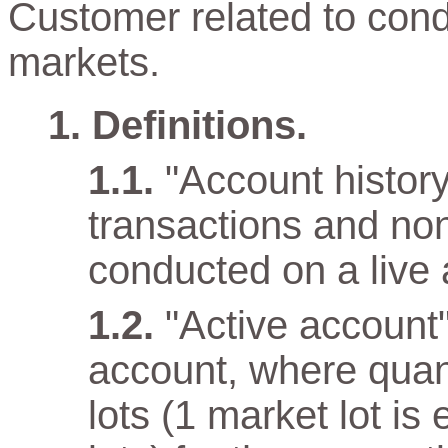
Customer related to cond
markets.
Definitions.
"Account history"
transactions and non
conducted on a live 
"Active account
account, where quan
lots (1 market lot is