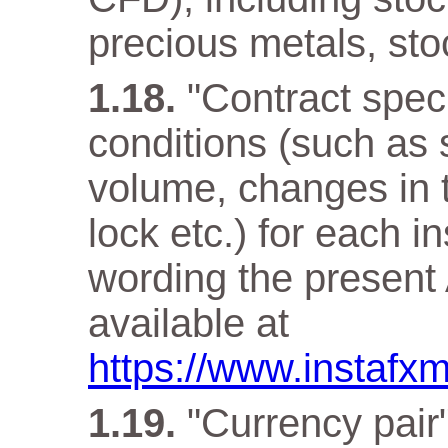
precious metals, sto
"Contract speci
conditions (such as 
volume, changes in t
lock etc.) for each i
wording the present 
available at
https://www.instafx
"Currency pair"