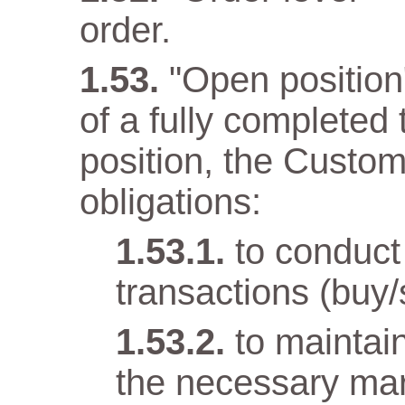
order.
"Open position" 
of a fully completed
position, the Custom
obligations:
to conduct
transactions (buy/
to maintai
the necessary mar