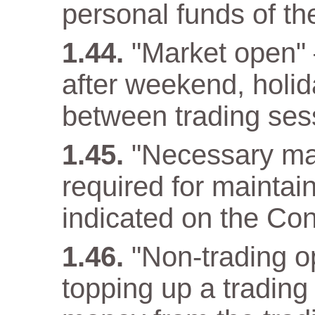
personal funds of t
"Market open" –
after weekend, holida
between trading ses
"Necessary ma
required for maintain
indicated on the Con
"Non-trading op
topping up a trading