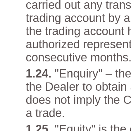
carried out any trans
trading account by a
the trading account 
authorized representa
consecutive months
"Enquiry" – th
the Dealer to obtain
does not imply the C
a trade.
"Equity" is the