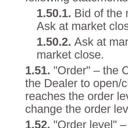
Bid of the
Ask at market clo
Ask at mar
market close.
"Order" – the 
the Dealer to open/c
reaches the order lev
change the order lev
"Order level" –