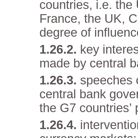
countries, i.e. t
France, the UK, Ca
degree of influenc
key intere
made by central b
speeches o
central bank gover
the G7 countries’ 
interventi