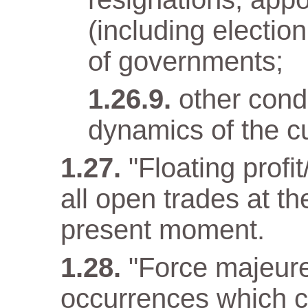
(including electio
of governments;
other condi
dynamics of the cu
"Floating profit
all open trades at t
present moment.
"Force majeur
occurrences which c