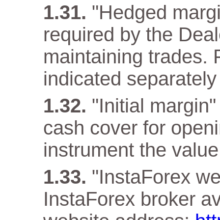
"Hedged margi
required by the Deal
maintaining trades. F
indicated separately 
"Initial margin
cash cover for openi
instrument the value 
"InstaForex web
InstaForex broker ava