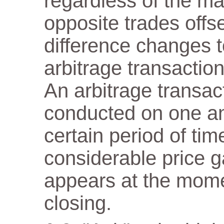
regardless of the m
opposite trades offs
difference changes t
arbitrage transaction
An arbitrage transact
conducted on one a
certain period of tim
considerable price 
appears at the mome
closing.