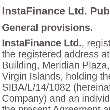
InstaFinance Ltd. Pub
General provisions.
InstaFinance Ltd.
, regi
the registered address a
Building, Meridian Plaza,
Virgin Islands, holding t
SIBA/L/14/1082 (hereinaft
Company) and an individu
the present Agreement and