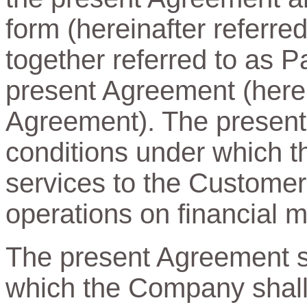
form (hereinafter referre
together referred to as Pa
present Agreement (herein
Agreement). The present
conditions under which t
services to the Customer
operations on financial m
The present Agreement sp
which the Company shall 