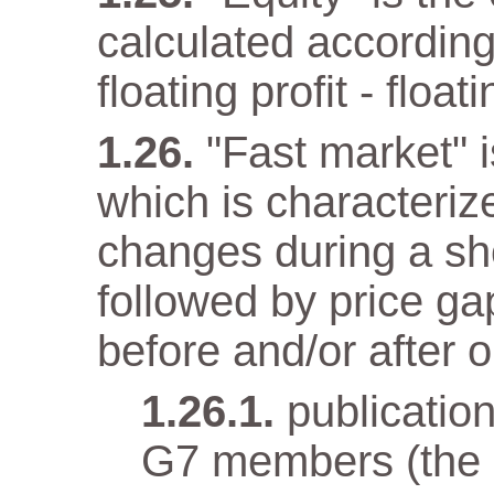
calculated according
floating profit - float
"Fast market" i
which is characteriz
changes during a sho
followed by price gap
before and/or after o
publicatio
G7 members (the e