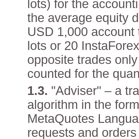
lots) for the accoun
the average equity 
USD 1,000 account th
lots or 20 InstaFore
opposite trades only
counted for the quant
"Adviser" – a t
algorithm in the for
MetaQuotes Languag
requests and orders 