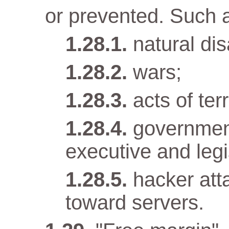
or prevented. Such 
natural dis
wars;
acts of terr
government
executive and legi
hacker att
toward servers.