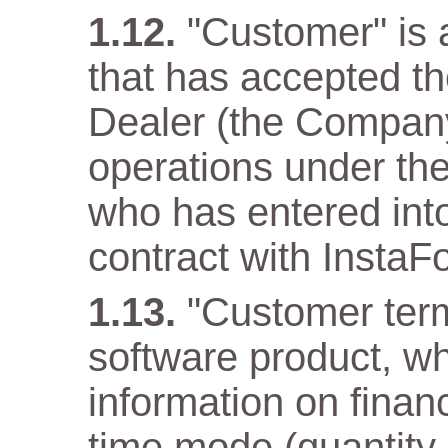
"Customer" is a
that has accepted t
Dealer (the Company)
operations under the
who has entered into
contract with InstaF
"Customer term
software product, wh
information on financ
time mode (quantity