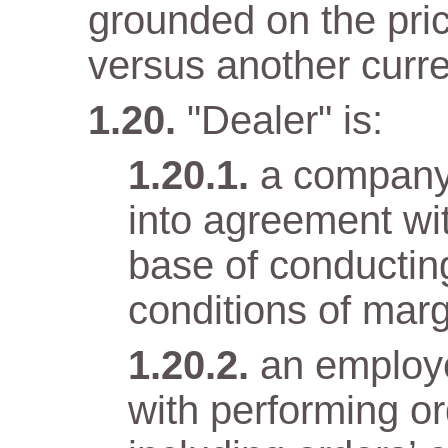
grounded on the pri
versus another curr
"Dealer" is:
a company
into agreement wit
base of conductin
conditions of marg
an employ
with performing o