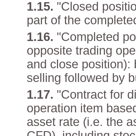
"Closed positio
part of the complete
"Completed pos
opposite trading ope
and close position): 
selling followed by b
"Contract for d
operation item base
asset rate (i.e. the 
CFD), including stoc