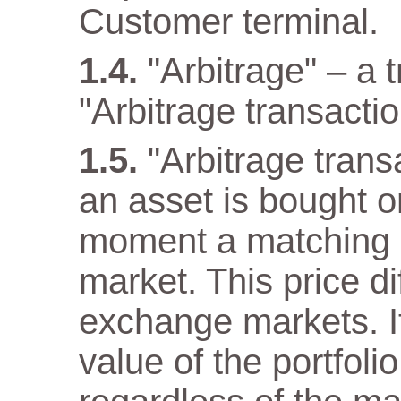
Customer terminal.
"Arbitrage" – a 
"Arbitrage transactio
"Arbitrage tran
an asset is bought 
moment a matching as
market. This price di
exchange markets. It
value of the portfol