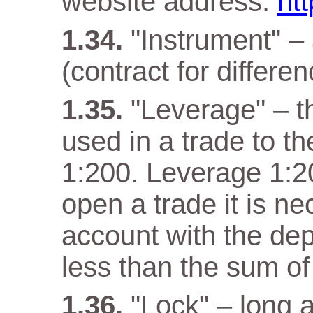
website address:
ht
"Instrument" –
(contract for differen
"Leverage" – t
used in a trade to th
1:200. Leverage 1:20
open a trade it is n
account with the dep
less than the sum of
"Lock" – long a