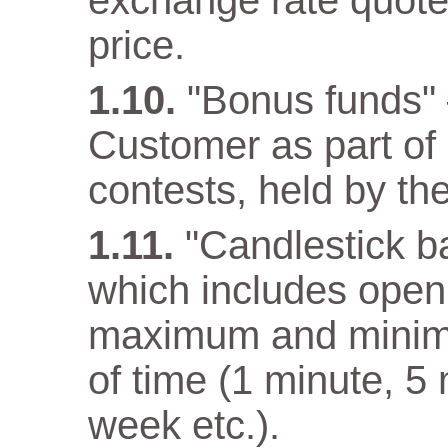
exchange rate quote
price.
"Bonus funds" 
Customer as part o
contests, held by t
"Candlestick ba
which includes open 
maximum and minimum
of time (1 minute, 5
week etc.).