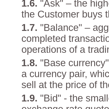
"Ask" – the high
the Customer buys t
"Balance" – aggr
completed transacti
operations of a trad
"Base currency" 
a currency pair, wh
sell at the price of 
"Bid" - the small