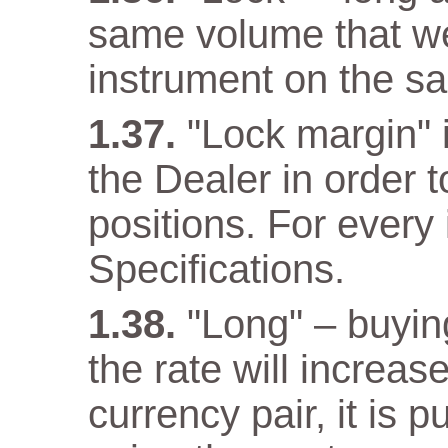
same volume that w
instrument on the s
"Lock margin" 
the Dealer in order 
positions. For every 
Specifications.
"Long" – buyin
the rate will increas
currency pair, it is 