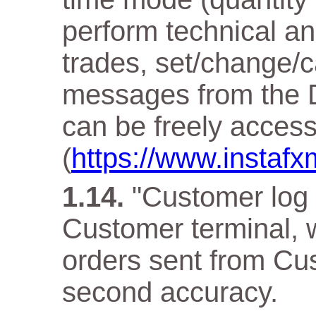
perform technical an
trades, set/change/c
messages from the D
can be freely acces
(
https://www.instaf
"Customer log f
Customer terminal, w
orders sent from Cus
second accuracy.