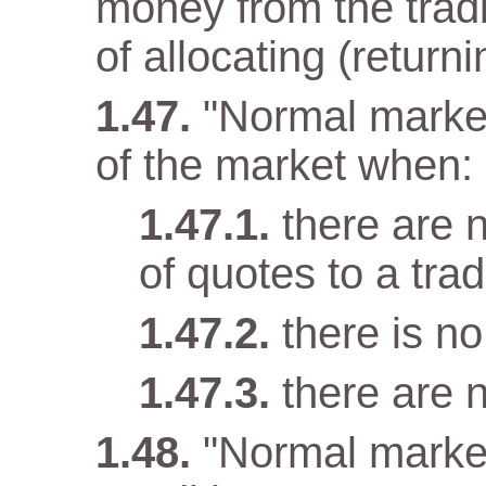
money from the tradi
of allocating (returni
"Normal market
of the market when:
there are n
of quotes to a trad
there is n
there are 
"Normal marke